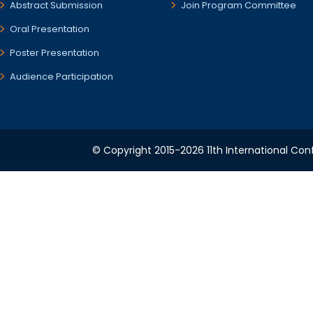
Abstract Submission
Join Program Committee
Oral Presentation
Poster Presentation
Audience Participation
© Copyright 2015-2026 11th International Conf