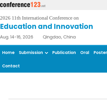
2026 11th International Conference on
Education and Innovation
Aug. 14-16, 2026 Qingdao, China
Home
Submission
Publication
Oral
Poste
Contact