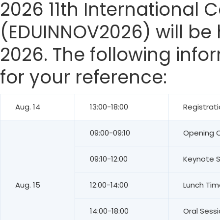
2026 11th International
(EDUINNOV2026) will be h
2026. The following info
for your reference:
Aug. 14
13:00-18:00
Registrat
09:00-09:10
Opening 
09:10-12:00
Keynote 
Aug. 15
12:00-14:00
Lunch Tim
14:00-18:00
Oral Sess