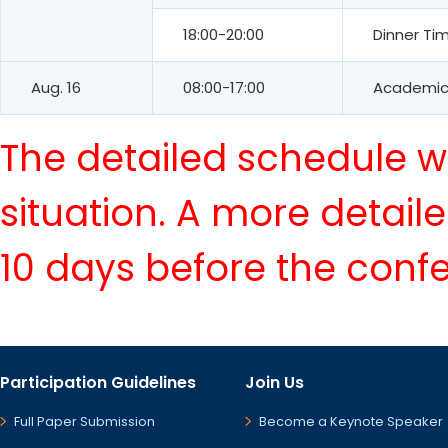
18:00-20:00
Dinner Ti
Aug. 16
08:00-17:00
Academic 
The detailed schedule wi
situation. A more detail
10 days before the conf
Participation Guidelines
Join Us
Full Paper Submission
Become a Keynote Speaker