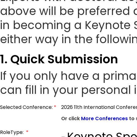
above will be preferred 
in becoming a Keynote 
either way in the followi
1. Quick Submission
If you only have a prim
can fill in your personal
Selected Conference:
*
2026 11th International Confer
Or click
More Conferences
to 
RoleType:
*
Keynote Spe