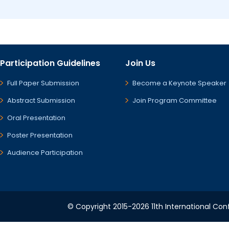
Participation Guidelines
Join Us
Full Paper Submission
Become a Keynote Speaker
Abstract Submission
Join Program Committee
Oral Presentation
Poster Presentation
Audience Participation
© Copyright 2015-2026 11th International Conf