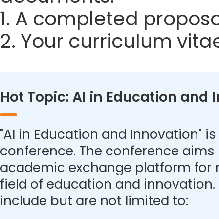
1. A completed proposa
2. Your curriculum vita
Hot Topic: AI in Education and 
"AI in Education and Innovation" is 
conference. The conference aims 
academic exchange platform for r
field of education and innovation.
include but are not limited to: