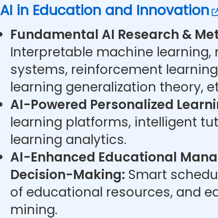
AI in Education and Innovation
Fundamental AI Research & Met
Interpretable machine learning,
systems, reinforcement learning
learning generalization theory, et
AI-Powered Personalized Learni
learning platforms, intelligent t
learning analytics.
AI-Enhanced Educational Man
Decision-Making:
Smart schedul
of educational resources, and e
mining.