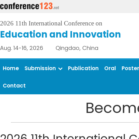
2026 11th International Conference on
Education and Innovation
Aug. 14-16, 2026 Qingdao, China
Home
Submission
Publication
Oral
Poste
Contact
Become
2026 11th International