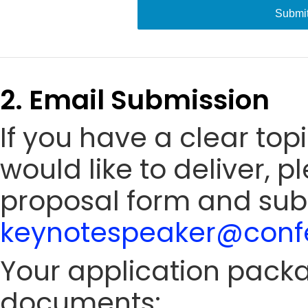
Submi
2. Email Submission
If you have a clear to
would like to deliver, 
proposal form and sub
keynotespeaker@confe
Your application packa
documents: