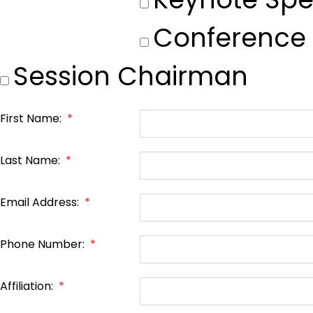
Conference
Session Chairman
First Name:
*
Last Name:
*
Email Address:
*
Phone Number:
*
Affiliation:
*