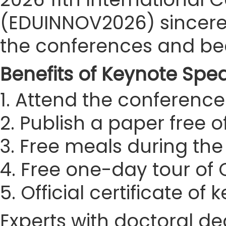
(EDUINNOV2026) sincerely
the conferences and be
Benefits of Keynote Spe
1. Attend the conference 
2. Publish a paper free 
3. Free meals during th
4. Free one-day tour of
5. Official certificate of
Experts with doctoral de