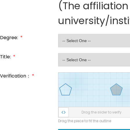
(The affiliati
university/inst
Degree:
*
Title:
*
Verification：
*
Drag the slider to verify
Drag the piece to fit the outline