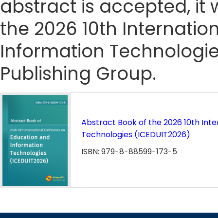
abstract is accepted, it 
the 2026 10th Internati
Information Technologie
Publishing Group.
Abstract Book of the 2026 10th Int
Technologies (ICEDUIT2026)
ISBN: 979-8-88599-173-5