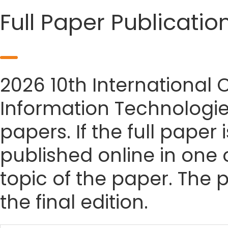
Full Paper Publicatio
2026 10th International
Information Technologie
papers. If the full paper
published online in one 
topic of the paper. The p
the final edition.