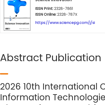
ISSN Print:
2328-7861
ISSN Online:
2328-787X
https://www.sciencepg.com/j/si
Abstract Publication
2026 10th International
Information Technologie