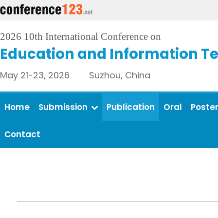
2026 10th International Conference on
Education and Information T
May 21-23, 2026 Suzhou, China
Home
Submission
Publication
Oral
Poste
Contact