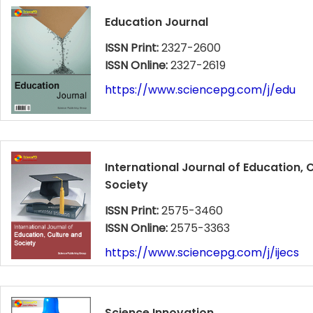
Education Journal
ISSN Print:
2327-2600
ISSN Online:
2327-2619
https://www.sciencepg.com/j/edu
International Journal of Education, 
Society
ISSN Print:
2575-3460
ISSN Online:
2575-3363
https://www.sciencepg.com/j/ijecs
Science Innovation