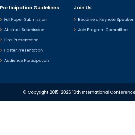
Participation Guidelines
Join Us
Full Paper Submission
Become a Keynote Speaker
Abstract Submission
Join Program Committee
Oral Presentation
Poster Presentation
Audience Participation
© Copyright 2015-2026 10th International Conference 