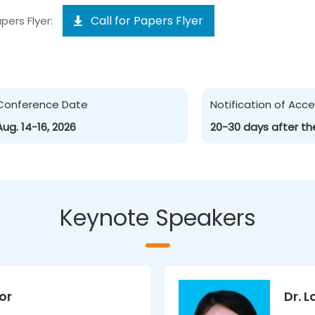
Call for Papers Flyer
pers Flyer:
Conference Date
Notification of Ac
Aug. 14-16, 2026
20-30 days after th
Keynote Speakers
or
Dr. 