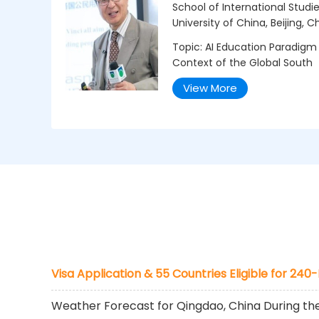
School of International Stud
University of China, Beijing, C
Topic: AI Education Paradigm
Context of the Global South
View More
Visa Application & 55 Countries Eligible for 240
Weather Forecast for Qingdao, China During t