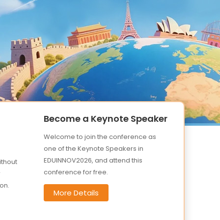
Become a Keynote Speaker
Welcome to join the conference as
one of the Keynote Speakers in
EDUINNOV2026, and attend this
ithout
conference for free.
r
on.
More Details