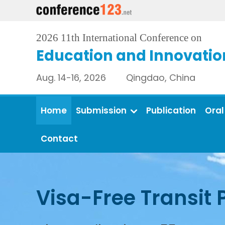
2026 11th International Conference on
Education and Innovatio
Aug. 14-16, 2026 Qingdao, China
Home
Submission
Publication
Oral
Contact
Visa-Free Transit 