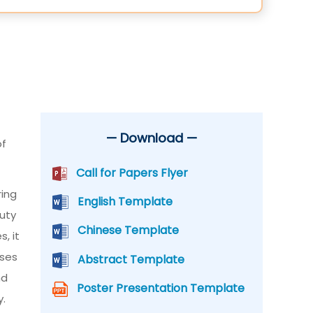
— Download —
of
Call for Papers Flyer
ring
English Template
auty
Chinese Template
, it
sses
Abstract Template
nd
Poster Presentation Template
y.