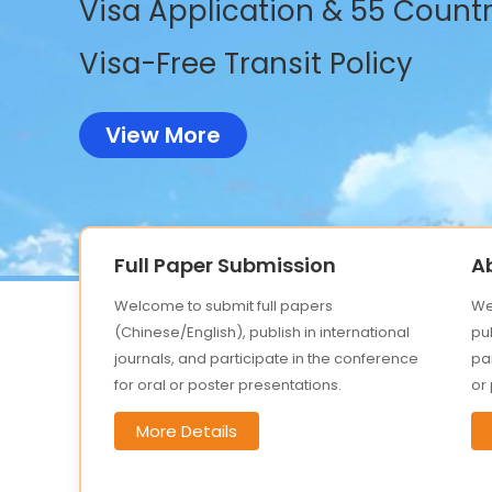
Visa Application & 55 Countri
Visa-Free Transit Policy
View More
Full Paper Submission
A
Welcome to submit full papers
We
(Chinese/English), publish in international
pub
journals, and participate in the conference
par
for oral or poster presentations.
or
More Details