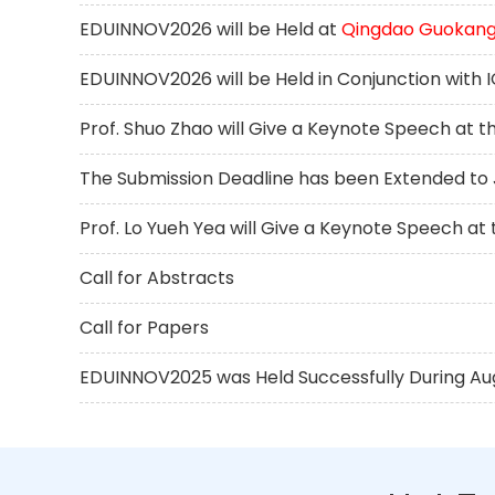
EDUINNOV2026 will be Held at
Qingdao Guokang 
EDUINNOV2026 will be Held in Conjunction with
Prof. Shuo Zhao will Give a Keynote Speech at 
The Submission Deadline has been Extended to J
Prof. Lo Yueh Yea will Give a Keynote Speech a
Call for Abstracts
Call for Papers
EDUINNOV2025 was Held Successfully During Augus