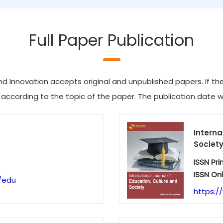
Full Paper Publication
d Innovation accepts original and unpublished papers. If the 
 according to the topic of the paper. The publication date wil
Interna
Societ
ISSN Pri
ISSN Onl
/edu
https:/