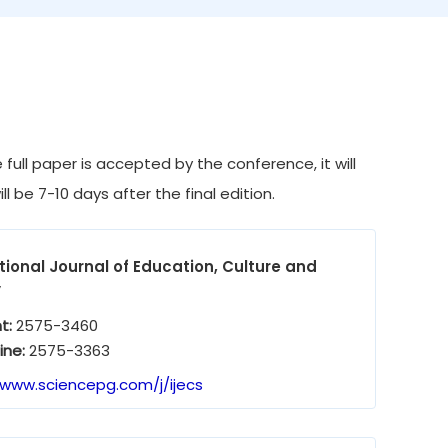
full paper is accepted by the conference, it will
l be 7-10 days after the final edition.
tional Journal of Education, Culture and
y
nt:
2575-3460
ine:
2575-3363
/www.sciencepg.com/j/ijecs