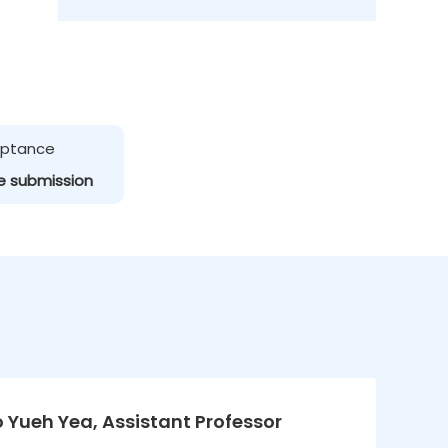
ceptance
e submission
Lo Yueh Yea, Assistant Professor