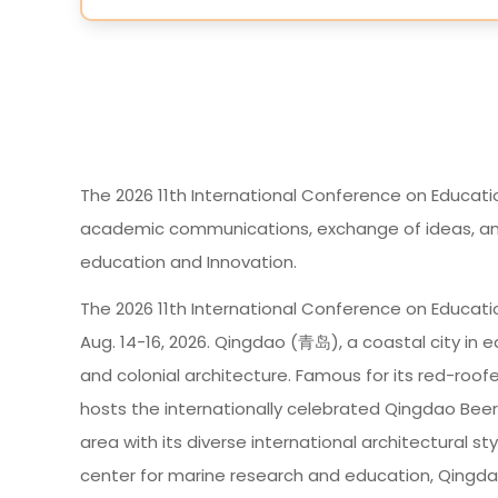
The 2026 11th International Conference on Educati
academic communications, exchange of ideas, and i
education and Innovation.
The 2026 11th International Conference on Educati
Aug. 14-16, 2026. Qingdao (青岛), a coastal city in e
and colonial architecture. Famous for its red-roofed
hosts the internationally celebrated Qingdao Beer 
area with its diverse international architectural s
center for marine research and education, Qingdao