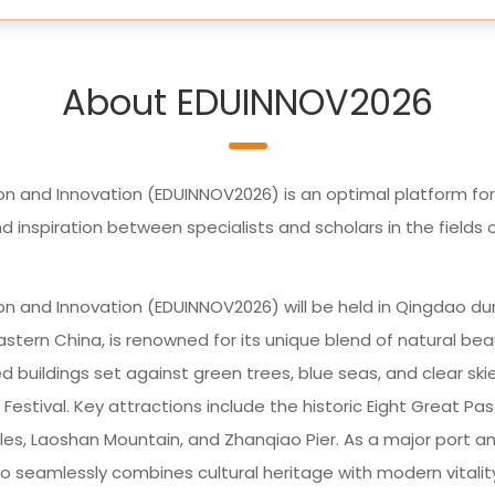
About EDUINNOV2026
on and Innovation (EDUINNOV2026) is an optimal platform for
nspiration between specialists and scholars in the fields 
on and Innovation (EDUINNOV2026) will be held in Qingdao du
astern China, is renowned for its unique blend of natural be
 buildings set against green trees, blue seas, and clear skies
Festival. Key attractions include the historic Eight Great Pa
tyles, Laoshan Mountain, and Zhanqiao Pier. As a major port a
 seamlessly combines cultural heritage with modern vitalit