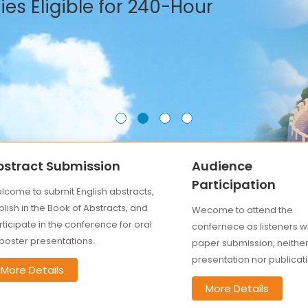
es Eligible for 240-Hour
bstract Submission
Audience
Participation
lcome to submit English abstracts,
lish in the Book of Abstracts, and
Wecome to attend the
ticipate in the conference for oral
confernece as listeners w
 poster presentations.
paper submission, neithe
presentation nor publicati
More Details
More Details