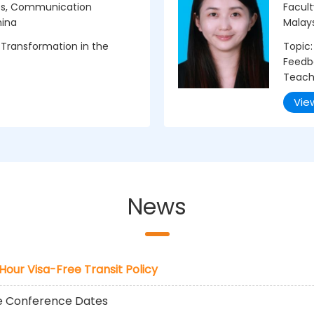
ies, Communication
Facult
hina
Malay
 Transformation in the
Topic:
Feedba
Teach
Vie
News
-Hour Visa-Free Transit Policy
he Conference Dates