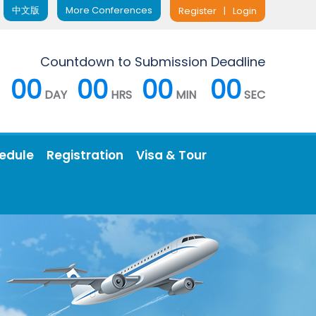
中文版
More Conferences
Register
|
Login
Countdown to Submission Deadline
00
00
00
00
DAY
HRS
MIN
SEC
edule
Registration
Visa & Tour