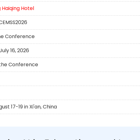
Haiqing Hotel
 ICEMSS2026
the Conference
uly 16, 2026
t the Conference
t 17-19 in Xi'an, China