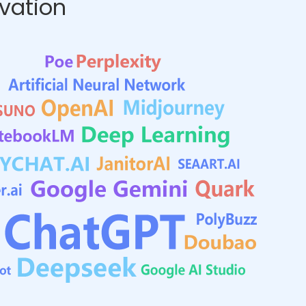
ovation