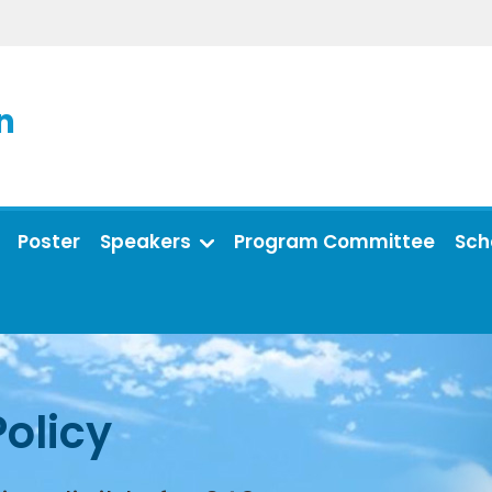
n
Poster
Speakers
Program Committee
Sch
Policy