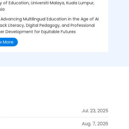
y of Education, Universiti Malaya, Kuala Lumpur,
sia
 Advancing Multilingual Education in the Age of AI:
ck Literacy, Digital Pedagogy, and Professional
er Development for Equitable Futures
w More
Jul. 23, 2025
Aug. 7, 2026