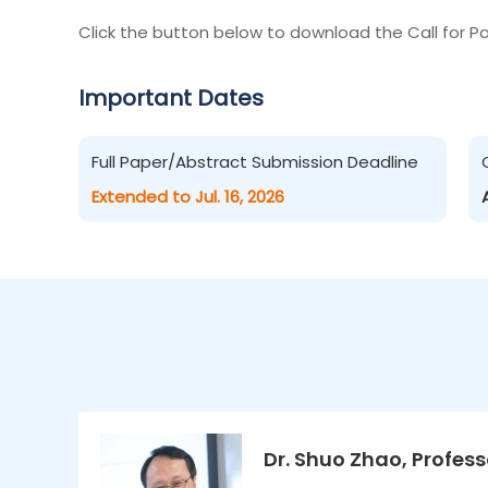
Click the button below to download the Call for Pa
Important Dates
Full Paper/Abstract Submission Deadline
Extended to Jul. 16, 2026
Dr. Shuo Zhao, Profess