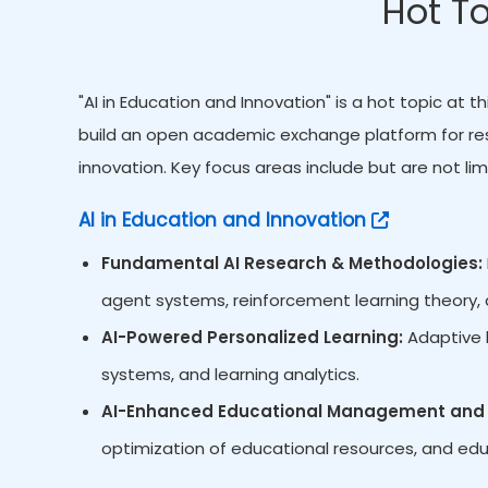
Hot To
"AI in Education and Innovation" is a hot topic at
build an open academic exchange platform for res
innovation. Key focus areas include but are not lim
AI in Education and Innovation
Fundamental AI Research & Methodologies:
agent systems, reinforcement learning theory, d
AI-Powered Personalized Learning:
Adaptive l
systems, and learning analytics.
AI-Enhanced Educational Management and 
optimization of educational resources, and edu