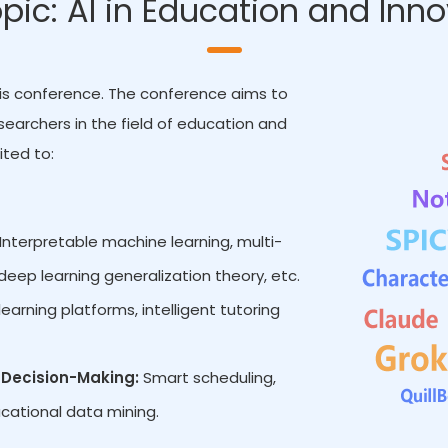
pic: AI in Education and Inn
 this conference. The conference aims to
earchers in the field of education and
ited to:
Interpretable machine learning, multi-
eep learning generalization theory, etc.
earning platforms, intelligent tutoring
Decision-Making:
Smart scheduling,
cational data mining.