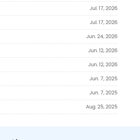
Jul. 17, 2026
Jul. 17, 2026
Jun. 24, 2026
Jun. 12, 2026
Jun. 12, 2026
Jun. 7, 2025
Jun. 7, 2025
Aug. 25, 2025