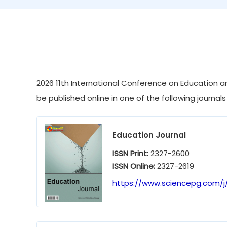
2026 11th International Conference on Education an
be published online in one of the following journals
Education Journal
ISSN Print:
2327-2600
ISSN Online:
2327-2619
https://www.sciencepg.com/j